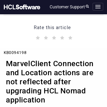
Skip
Skip
Customer Support
to
to
page
chat
content
Rate this article
(
(
(
(
(
)
)
)
)
)
MarvelClient
KB0094198
Connection
and
MarvelClient Connection
Location
actions
and Location actions are
are
not reflected after
not
reflected
upgrading HCL Nomad
after
upgrading
application
HCL
Nomad