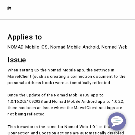
application
Applies to
NOMAD Mobile iOS, Nomad Mobile Android, Nomad Web
Issue
When setting up the Nomad Mobile app, the settings in
MarvelClient (such as creating a connection document to the
personal address book) were automatically reflected.
Since the update of the Nomad Mobile iOS app to
1.0.16.2021092923 and Nomad Mobile Android app to 1.0.22,
there has been an issue where the MarvelClient settings are
not being reflected.
This behavior is the same for Nomad Web 1.0.1 in that
Connection and Location actions are automatically disabled