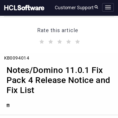
Skip
Skip
Customer Support
to
to
page
chat
content
Rate this article
(
(
(
(
(
)
)
)
)
)
Notes/Domino
KB0094014
11.0.1
Fix
Notes/Domino 11.0.1 Fix
Pack
4
Pack 4 Release Notice and
Release
Fix List
Notice
and
Fix
List