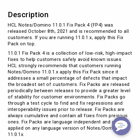
Description
HCL Notes/Domino 11.0.1 Fix Pack 4 (FP4) was
released October 8th, 2021 and is recommended to all
customers. If you are running 11.0.1.x, apply this Fix
Pack on top.
11.0.1 Fix Pack 4 is a collection of low-risk, high-impact
fixes to help customers safely avoid known issues.
HCL strongly recommends that customers running
Notes/Domino 11.0.1.x apply this Fix Pack since it
addresses a small percentage of defects that impact
the broadest set of customers. Fix Packs are released
periodically between releases to provide a greater level
of stability for customer environments. Fix Packs go
through a test cycle to find and fix regressions and
interoperability issues prior to release. Fix Packs are
always cumulative and contain all fixes from previous
ones. Fix Packs are language independent and may be
applied on any language version of Notes/Domino
11.0.1x.