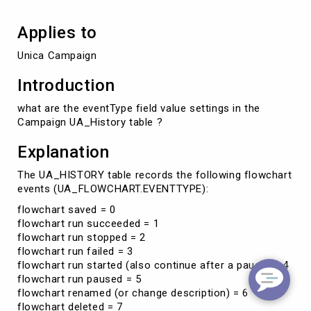
table
Applies to
Unica Campaign
Introduction
what are the eventType field value settings in the
Campaign UA_History table ?
Explanation
The UA_HISTORY table records the following flowchart
events (UA_FLOWCHART.EVENTTYPE):
flowchart saved = 0
flowchart run succeeded = 1
flowchart run stopped = 2
flowchart run failed = 3
flowchart run started (also continue after a pause) = 4
flowchart run paused = 5
flowchart renamed (or change description) = 6
flowchart deleted = 7