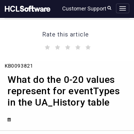
Skip
Skip
Customer Support
to
to
page
chat
content
Rate this article
(
(
(
(
(
)
)
)
)
)
What
KB0093821
do
the
What do the 0-20 values
0-
20
represent for eventTypes
values
in the UA_History table
represent
for
eventTypes
in
the
UA_History