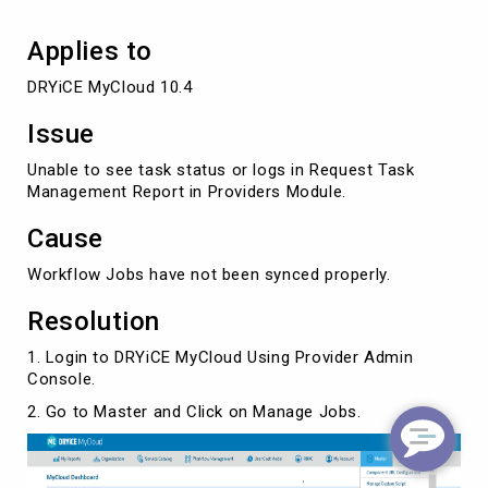
Applies to
DRYiCE MyCloud 10.4
Issue
Unable to see task status or logs in Request Task
Management Report in Providers Module.
Cause
Workflow Jobs have not been synced properly.
Resolution
1. Login to DRYiCE MyCloud Using Provider Admin
Console.
2. Go to Master and Click on Manage Jobs.