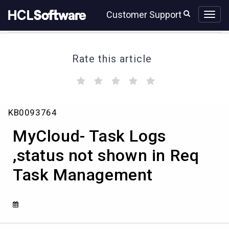
Skip
Skip
Customer Support
to
to
page
chat
content
Rate this article
(
(
(
(
(
)
)
)
)
)
MyCloud-
KB0093764
Task
Logs
MyCloud- Task Logs
,status
not
,status not shown in Req
shown
Task Management
in
Req
Task
Management