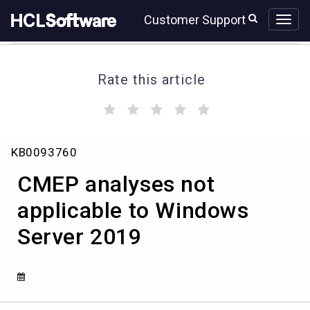
Skip
Skip
Customer Support
to
to
page
chat
content
Rate this article
(
(
(
(
(
)
)
)
)
)
CMEP
KB0093760
analyses
not
CMEP analyses not
applicable
to
applicable to Windows
Windows
Server 2019
Server
2019