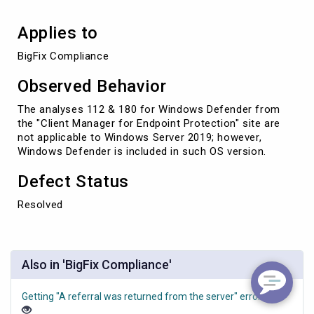
Applies to
BigFix Compliance
Observed Behavior
The analyses 112 & 180 for Windows Defender from
the "Client Manager for Endpoint Protection" site are
not applicable to Windows Server 2019; however,
Windows Defender is included in such OS version.
Defect Status
Resolved
Also in 'BigFix Compliance'
Getting "A referral was returned from the server" error