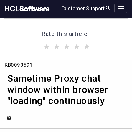
Skip
Skip
Customer Support
to
to
page
chat
content
Rate this article
(
(
(
(
(
)
)
)
)
)
Sametime
KB0093591
Proxy
chat
Sametime Proxy chat
window
within
window within browser
browser
"loading" continuously
"loading"
continuously