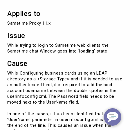
Applies to
Sametime Proxy 11.x
Issue
While trying to login to Sametime web clients the
Sametime chat Window goes into 'loading' state
Cause
While Configuring business cards using an LDAP
directory as a <Storage Type> and if it is needed to use
an authenticated bind, it is required to add the bind
account username between the double quotes in the
userinfoconfig.xml. The Password field needs to be
moved next to the UserName field.
In one of the cases, it has been identified that the
'UserName' parameter in userinfoconfig.xml is set at
the end of the line. This causes an issue when the