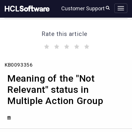
Skip
Skip
Customer Support
to
to
page
chat
content
Rate this article
(
(
(
(
(
)
)
)
)
)
Meaning
KB0093356
of
the
Meaning of the "Not
"Not
Relevant"
Relevant" status in
status
Multiple Action Group
in
Multiple
Action
Group