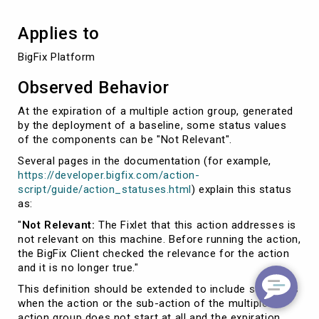
Applies to
BigFix Platform
Observed Behavior
At the expiration of a multiple action group, generated
by the deployment of a baseline, some status values
of the components can be "Not Relevant".
Several pages in the documentation (for example,
https://developer.bigfix.com/action-
script/guide/action_statuses.html
) explain this status
as:
"
Not Relevant:
The Fixlet that this action addresses is
not relevant on this machine. Before running the action,
the BigFix Client checked the relevance for the action
and it is no longer true."
This definition should be extended to include scenarios
when the action or the sub-action of the multiple
action group does not start at all and the expiration