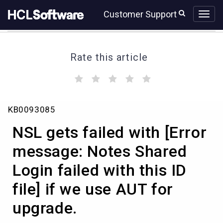
Skip
Skip
Customer Support
to
to
page
chat
content
Rate this article
(
(
(
(
(
)
)
)
)
)
NSL
KB0093085
gets
failed
NSL gets failed with [Error
with
[Error
message: Notes Shared
message:
Login failed with this ID
Notes
Shared
file] if we use AUT for
Login
failed
upgrade.
with
this