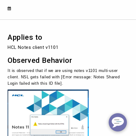
ID
file]
if
we
use
AUT
Applies to
for
upgrade.
HCL Notes client v1101
Observed Behavior
It is observed that if we are using notes v1101 multi-user
client. NSL gets failed with [Error message: Notes Shared
Login failed with this ID file].