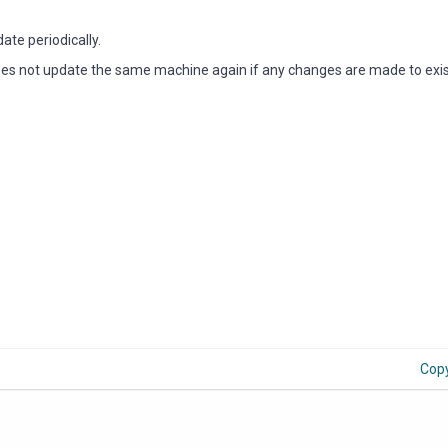
ate periodically.
oes not update the same machine again if any changes are made to exis
Cop