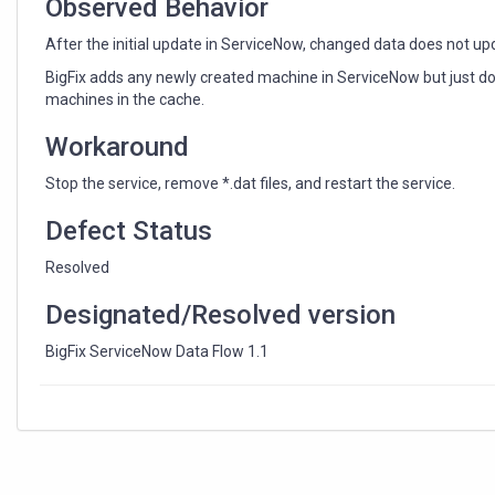
Observed Behavior
After the initial update in ServiceNow, changed data does not upd
BigFix adds any newly created machine in ServiceNow but just d
machines in the cache.
Workaround
Stop the service, remove *.dat files, and restart the service.
Defect Status
Resolved
Designated/Resolved version
BigFix ServiceNow Data Flow 1.1