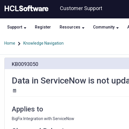
Skip
Skip
Customer Support
to
to
page
chat
content
Support
Register
Resources
Community
Home
Knowledge Navigation
Data
KB0093050
in
ServiceNow
is
Data in ServiceNow is not upda
not
updated
periodically
Applies to
BigFix Integration with ServiceNow