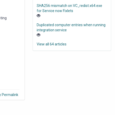
SHA256 mismatch on VC_redist.x64.exe
for Service now Fixlets
ting
Duplicated computer entries when running
integration service
View all 64 articles
y Permalink