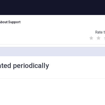
About Support
Rate t
(
(
(
)
)
)
ted periodically