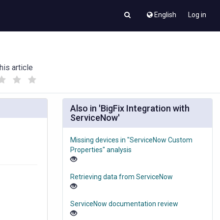
English
Log in
his article
(
(
)
)
Also in 'BigFix Integration with
ServiceNow'
Missing devices in "ServiceNow Custom
Properties" analysis
Retrieving data from ServiceNow
ServiceNow documentation review