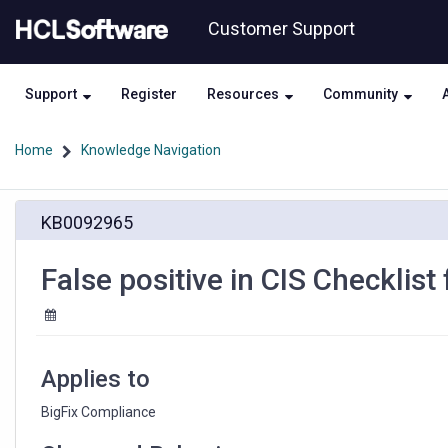
Skip
Skip
Customer Support
to
to
page
chat
content
Support
Register
Resources
Community
Home
Knowledge Navigation
False
KB0092965
positive
in
CIS
False positive in CIS Checklist
Checklist
for
Ubuntu
18
site
Applies to
BigFix Compliance