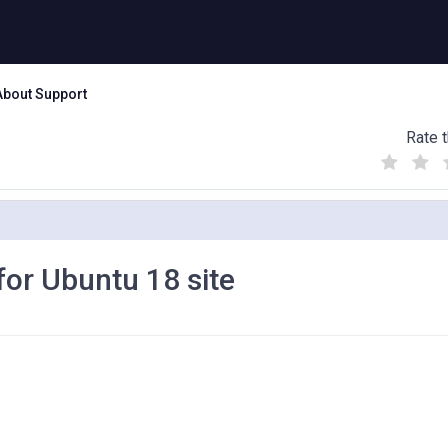
About Support
Rate t
(
(
(
)
)
)
 for Ubuntu 18 site