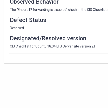
Observed Behavior
The "Ensure IP forwarding is disabled" check in the CIS Checklist
Defect Status
Resolved
Designated/Resolved version
CIS Checklist for Ubuntu 18.04 LTS Server site version 21