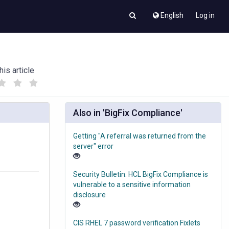
English
Log in
his article
(
(
)
)
Also in 'BigFix Compliance'
Getting "A referral was returned from the
server" error
Security Bulletin: HCL BigFix Compliance is
vulnerable to a sensitive information
disclosure
CIS RHEL 7 password verification Fixlets