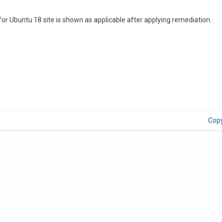
 for Ubuntu 18 site is shown as applicable after applying remediation.
Cop