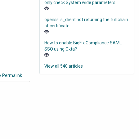
only check System wide parameters
openssl s_client not returning the full chain
of certificate
How to enable BigFix Compliance SAML
SSO using Okta?
View all 540 articles
y Permalink