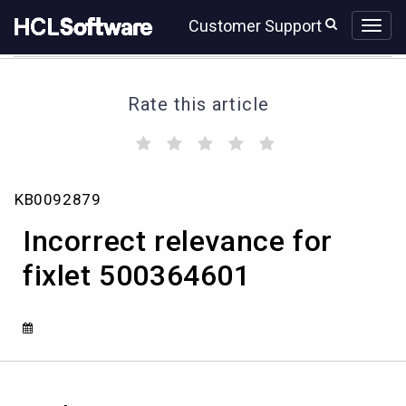
Skip
Skip
Customer Support
to
to
page
chat
content
Rate this article
(
(
(
(
(
)
)
)
)
)
Incorrect
KB0092879
relevance
for
Incorrect relevance for
fixlet
500364601
fixlet 500364601