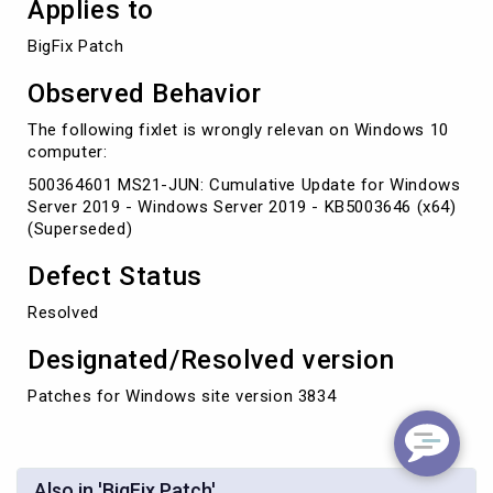
Applies to
BigFix Patch
Observed Behavior
The following fixlet is wrongly relevan on Windows 10
computer:
500364601 MS21-JUN: Cumulative Update for Windows
Server 2019 - Windows Server 2019 - KB5003646 (x64)
(Superseded)
Defect Status
Resolved
Designated/Resolved version
Patches for Windows site version 3834
Also in 'BigFix Patch'