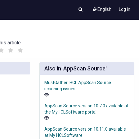
English
Log in
his article
(
(
)
)
Also in 'AppScan Source'
MustGather: HCL AppScan Source
scanning issues
AppScan Source version 10.7.0 available at
the MyHCLSoftware portal.
AppScan Source version 10.11.0 available
at My HCLSoftware