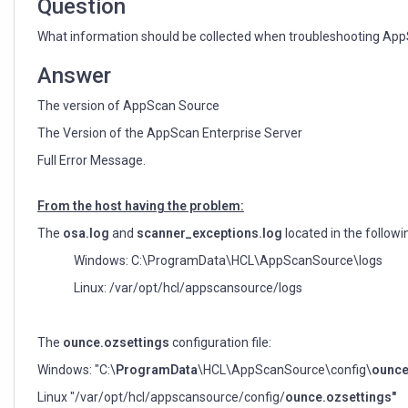
Question
What information should be collected when troubleshooting Ap
Answer
The version of AppScan Source
The Version of the AppScan Enterprise Server
Full Error Message.
From the host having the problem:
The
osa.log
and
scanner_exceptions.log
located in the followi
Windows: C:\ProgramData\HCL\AppScanSource\logs
Linux: /var/opt/hcl/appscansource/logs
The
ounce.ozsettings
configuration file:
Windows: "C:\
ProgramData
\HCL\AppScanSource\config\
ounce
Linux "/var/opt/hcl/appscansource/config/
ounce.ozsettings"