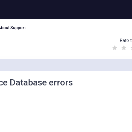
About Support
Rate t
(
(
(
)
)
)
e Database errors