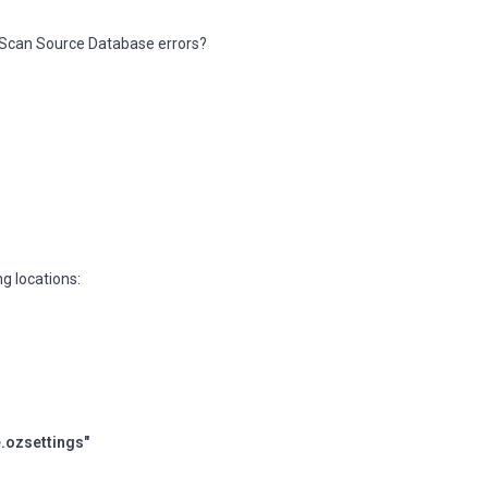
pScan Source Database errors?
ng locations:
.ozsettings"