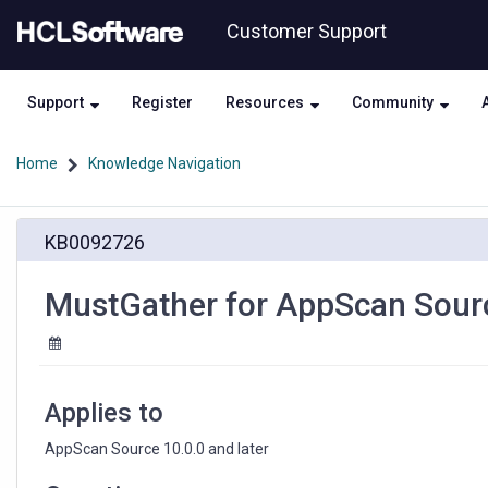
Skip
Skip
Customer Support
to
to
page
chat
content
Support
Register
Resources
Community
Home
Knowledge Navigation
MustGather
KB0092726
for
AppScan
Source
MustGather for AppScan Sourc
Database
errors
Applies to
AppScan Source 10.0.0 and later