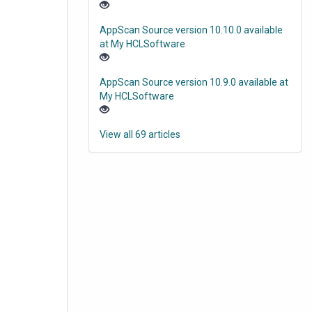
AppScan Source version 10.10.0 available
at My HCLSoftware
AppScan Source version 10.9.0 available at
My HCLSoftware
View all 69 articles