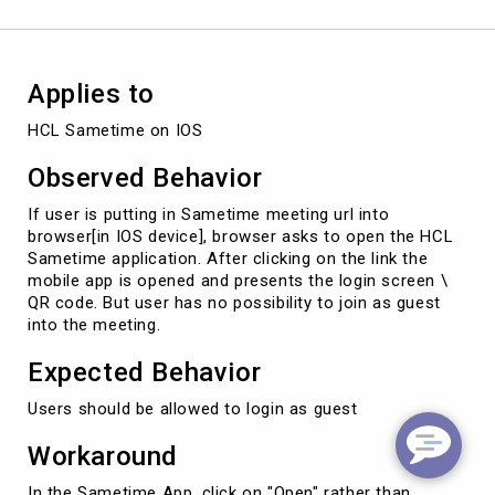
for
Guest
Applies to
HCL Sametime on IOS
Observed Behavior
If user is putting in Sametime meeting url into
browser[in IOS device], browser asks to open the HCL
Sametime application. After clicking on the link the
mobile app is opened and presents the login screen \
QR code. But user has no possibility to join as guest
into the meeting.
Expected Behavior
Users should be allowed to login as guest
Workaround
In the Sametime App, click on "Open" rather than