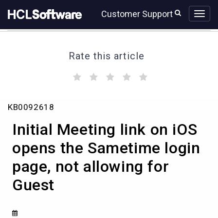
Skip
Skip
Customer Support
to
to
page
chat
content
Rate this article
(
(
(
(
(
)
)
)
)
)
Initial
KB0092618
Meeting
link
Initial Meeting link on iOS
on
iOS
opens the Sametime login
opens
page, not allowing for
the
Sametime
Guest
login
page,
not
allowing