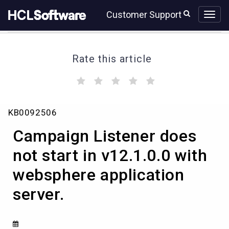
Skip
Skip
Customer Support
to
to
page
chat
content
Rate this article
(
(
(
(
(
)
)
)
)
)
Campaign
KB0092506
Listener
does
Campaign Listener does
not
start
not start in v12.1.0.0 with
in
websphere application
v12.1.0.0
with
server.
websphere
application
server.