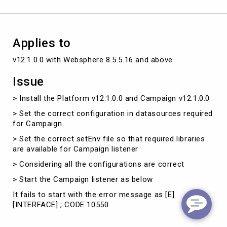
Applies to
v12.1.0.0 with Websphere 8.5.5.16 and above
Issue
> Install the Platform v12.1.0.0 and Campaign v12.1.0.0
> Set the correct configuration in datasources required
for Campaign
> Set the correct setEnv file so that required libraries
are available for Campaign listener
> Considering all the configurations are correct
> Start the Campaign listener as below
It fails to start with the error message as [E]
[INTERFACE] ; CODE 10550