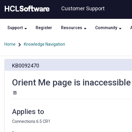
Skip
Skip
Customer Support
to
to
page
chat
content
Support
Register
Resources
Community
Home
Knowledge Navigation
Orient
KB0092470
Me
page
is
Orient Me page is inaccessible
inaccessible
Applies to
Connections 6.5 CR1