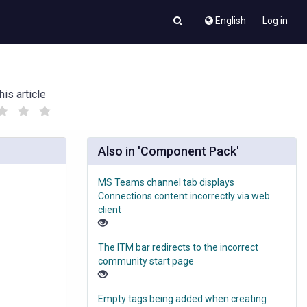
English
Log in
his article
(
(
)
)
Also in 'Component Pack'
MS Teams channel tab displays
Connections content incorrectly via web
client
The ITM bar redirects to the incorrect
community start page
Empty tags being added when creating