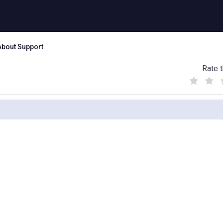
About Support
Rate t
(
(
(
)
)
)