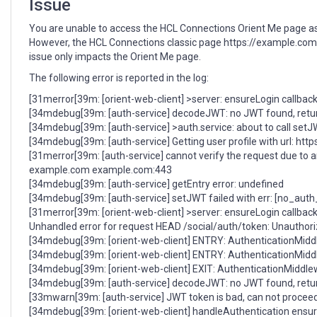
Issue
You are unable to access the HCL Connections Orient Me page as it 
However, the HCL Connections classic page https://example.c
issue only impacts the Orient Me page.
The following error is reported in the log:
[31merror[39m: [orient-web-client] >server: ensureLogin callback
[34mdebug[39m: [auth-service] decodeJWT: no JWT found, retu
[34mdebug[39m: [auth-service] >auth.service: about to call setJW
[34mdebug[39m: [auth-service] Getting user profile with url: 
[31merror[39m: [auth-service] cannot verify the request due to 
example.com example.com:443
[34mdebug[39m: [auth-service] getEntry error: undefined
[34mdebug[39m: [auth-service] setJWT failed with err: [no_aut
[31merror[39m: [orient-web-client] >server: ensureLogin callback
Unhandled error for request HEAD /social/auth/token: Unauthoriz
[34mdebug[39m: [orient-web-client] ENTRY: AuthenticationMidd
[34mdebug[39m: [orient-web-client] ENTRY: AuthenticationMid
[34mdebug[39m: [orient-web-client] EXIT: AuthenticationMiddle
[34mdebug[39m: [auth-service] decodeJWT: no JWT found, retu
[33mwarn[39m: [auth-service] JWT token is bad, can not proceed
[34mdebug[39m: [orient-web-client] handleAuthentication ensureL