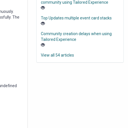
community using Tailored Experience
nuously.
fully. The
Top Updates multiple event card stacks
Community creation delays when using
Tailored Experience
View all 54 articles
 undefined