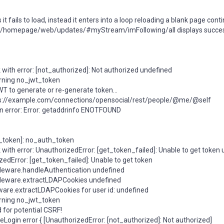
fails to load, instead it enters into a loop reloading a blank page conti
om/homepage/web/updates/#myStream/imFollowing/all displays success
 with error: [not_authorized]: Not authorized undefined
rning no_jwt_token
T to generate or re-generate token...
https://example.com/connections/opensocial/rest/people/@me/@self
an error: Error: getaddrinfo ENOTFOUND
h_token]: no_auth_token
 with error: UnauthorizedError: [get_token_failed]: Unable to get token
edError: [get_token_failed]: Unable to get token
leware.handleAuthentication undefined
dleware.extractLDAPCookies undefined
ware.extractLDAPCookies for user id: undefined
rning no_jwt_token
 for potential CSRF!
ogin error { [UnauthorizedError: [not_authorized]: Not authorized]