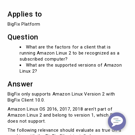
supported?
Applies to
BigFix Platform
Question
What are the factors for a client that is
running Amazon Linux 2 to be recognized as a
subscribed computer?
What are the supported versions of Amazon
Linux 2?
Answer
BigFix only supports Amazon Linux Version 2 with
BigFix Client 10.0.
Amazon Linux OS 2016, 2017, 2018 aren't part of
Amazon Linux 2 and belong to version 1, which BigFix
does not support.
The following relevance should evaluate as true on a