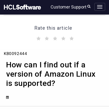
Skip
Skip
Customer Support
to
to
page
chat
content
Rate this article
(
(
(
(
(
)
)
)
)
)
How
KB0092444
can
I
How can I find out if a
find
out
version of Amazon Linux
if
is supported?
a
version
of
Amazon
Linux
is