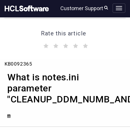
Skip
Skip
Customer Support
to
to
page
chat
content
Rate this article
(
(
(
(
(
)
)
)
)
)
What
KB0092365
is
notes.ini
What is notes.ini
parameter
"CLEANUP_DDM_NUMB_AND_PAR"
parameter
"CLEANUP_DDM_NUMB_AND