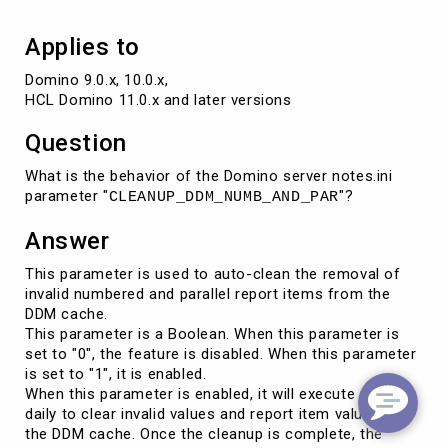
Applies to
Domino 9.0.x, 10.0.x, 

HCL Domino 11.0.x and later versions
Question
What is the behavior of the Domino server notes.ini
parameter "
"?
CLEANUP_DDM_NUMB_AND_PAR
Answer
This parameter is used to auto-clean the removal of
invalid numbered and parallel report items from the
DDM cache.
This parameter is a Boolean. When this parameter is
set to "0", the feature is disabled. When this parameter
is set to "1", it is enabled.
When this parameter is enabled, it will execute once
daily to clear invalid values and report item values in
the DDM cache. Once the cleanup is complete, the