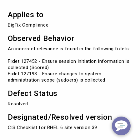
Applies to
BigFix Compliance
Observed Behavior
An incorrect relevance is found in the following fixlets:
Fixlet 127452 - Ensure session initiation information is
collected (Scored)
Fixlet 127193 - Ensure changes to system
administration scope (sudoers) is collected
Defect Status
Resolved
Designated/Resolved version
CIS Checklist for RHEL 6 site version 39