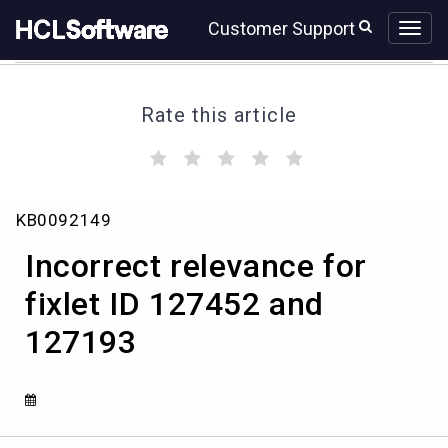
Skip
Skip
Customer Support
to
to
page
chat
content
Rate this article
(
(
(
(
(
)
)
)
)
)
Incorrect
KB0092149
relevance
for
Incorrect relevance for
fixlet
ID
fixlet ID 127452 and
127452
127193
and
127193