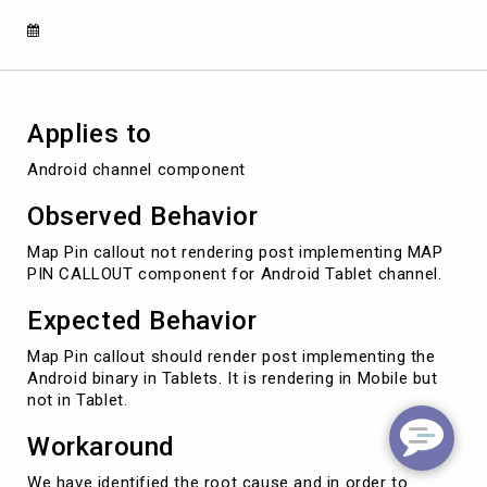
tablet,
but
find
template
in
mobile
Applies to
instead
Android channel component
Observed Behavior
Map Pin callout not rendering post implementing MAP
PIN CALLOUT component for Android Tablet channel.
Expected Behavior
Map Pin callout should render post implementing the
Android binary in Tablets. It is rendering in Mobile but
not in Tablet.
Workaround
We have identified the root cause and in order to