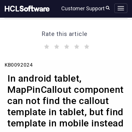
Skip
Skip
Customer Support
to
to
page
chat
content
Rate this article
(
(
(
(
(
)
)
)
)
)
In
KB0092024
android
tablet,
In android tablet,
MapPinCallout
component
MapPinCallout component
can
can not find the callout
not
find
template in tablet, but find
the
callout
template in mobile instead
template
in