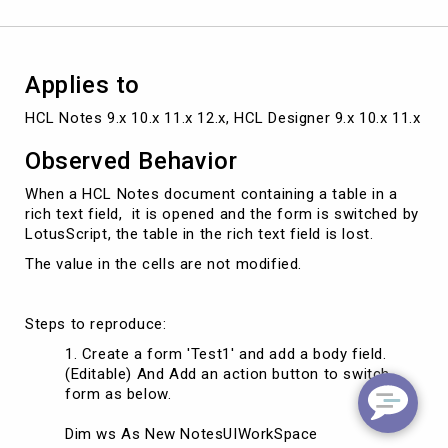
is
saved
in
the
Applies to
background
HCL Notes 9.x 10.x 11.x 12.x, HCL Designer 9.x 10.x 11.x 12.
Observed Behavior
When a HCL Notes document containing a table in a
rich text field, it is opened and the form is switched by
LotusScript, the table in the rich text field is lost.
The value in the cells are not modified.
Steps to reproduce:
Create a form 'Test1' and add a body field.
(Editable) And Add an action button to switch
form as below.
Dim ws As New NotesUIWorkSpace