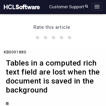
Skip
Skip
Customer Support
to
to
page
chat
content
Rate this article
(
(
(
(
(
)
)
)
)
)
Tables
KB0091880
in
a
Tables in a computed rich
computed
rich
text field are lost when the
text
document is saved in the
field
are
background
lost
when
the
document