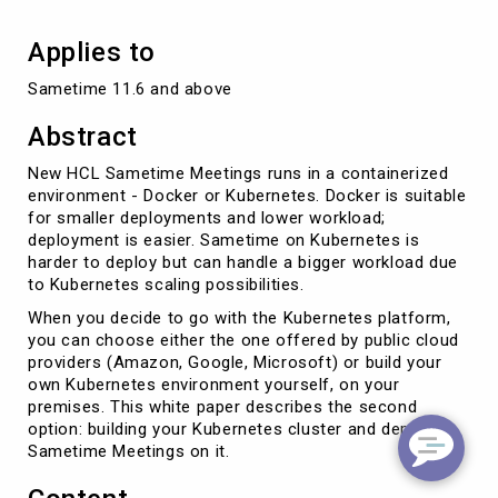
Applies to
Sametime 11.6 and above
Abstract
New HCL Sametime Meetings runs in a containerized
environment - Docker or Kubernetes. Docker is suitable
for smaller deployments and lower workload;
deployment is easier. Sametime on Kubernetes is
harder to deploy but can handle a bigger workload due
to Kubernetes scaling possibilities.
When you decide to go with the Kubernetes platform,
you can choose either the one offered by public cloud
providers (Amazon, Google, Microsoft) or build your
own Kubernetes environment yourself, on your
premises. This white paper describes the second
option: building your Kubernetes cluster and deploying
Sametime Meetings on it.