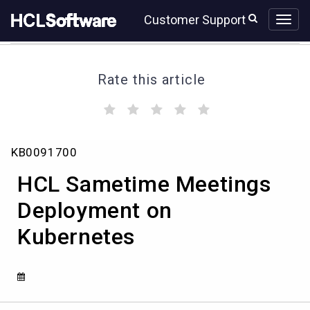
Skip
Skip
Customer Support
to
to
page
chat
content
Rate this article
(
(
(
(
(
)
)
)
)
)
Knowledge
KB0091700
Article
View
HCL Sametime Meetings
HCL
Deployment on
Kubernetes