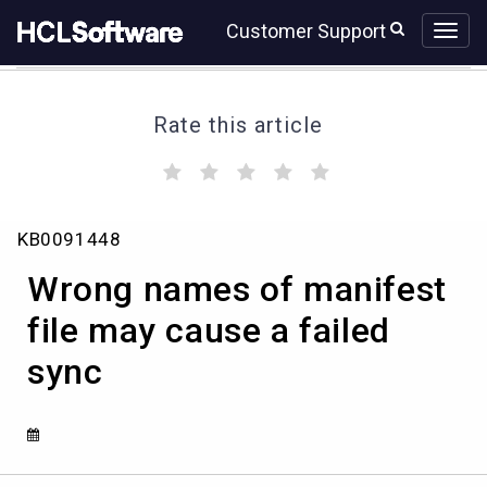
Skip
Skip
Customer Support
to
to
page
chat
content
Rate this article
(
(
(
(
(
)
)
)
)
)
Wrong
KB0091448
names
of
Wrong names of manifest
manifest
file
file may cause a failed
may
sync
cause
a
failed
sync