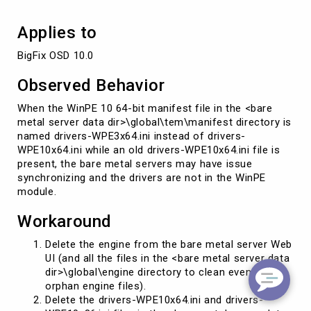
Applies to
BigFix OSD 10.0
Observed Behavior
When the WinPE 10 64-bit manifest file in the <bare
metal server data dir>\global\tem\manifest directory is
named drivers-WPE3x64.ini instead of drivers-
WPE10x64.ini while an old drivers-WPE10x64.ini file is
present, the bare metal servers may have issue
synchronizing and the drivers are not in the WinPE
module.
Workaround
Delete the engine from the bare metal server Web
UI (and all the files in the <bare metal server data
dir>\global\engine directory to clean eventually
orphan engine files).
Delete the drivers-WPE10x64.ini and drivers-