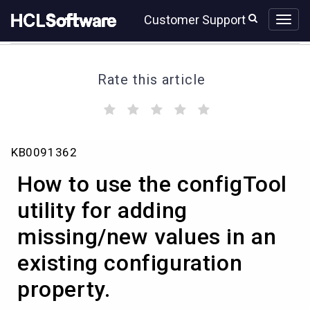
Skip
Skip
Customer Support
to
to
page
chat
content
Rate this article
(
(
(
(
(
)
)
)
)
)
How
KB0091362
to
use
How to use the configTool
the
configTool
utility for adding
utility
missing/new values in an
for
adding
existing configuration
missing/new
values
property.
in
an