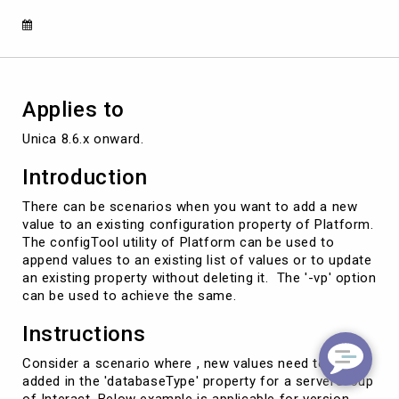
existing
configuration
property.
Applies to
Unica 8.6.x onward.
Introduction
There can be scenarios when you want to add a new
value to an existing configuration property of Platform.
The configTool utility of Platform can be used to
append values to an existing list of values or to update
an existing property without deleting it. The '-vp' option
can be used to achieve the same.
Instructions
Consider a scenario where , new values need to be
added in the 'databaseType' property for a serverGroup
of Interact. Below example is applicable for version