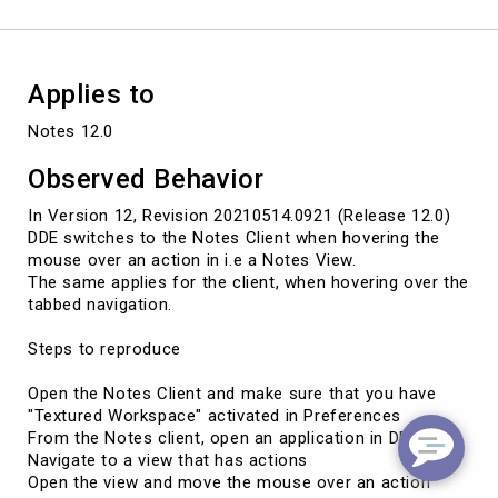
Applies to
Notes 12.0
Observed Behavior
In Version 12, Revision 20210514.0921 (Release 12.0)
DDE switches to the Notes Client when hovering the
mouse over an action in i.e a Notes View.
The same applies for the client, when hovering over the
tabbed navigation.
Steps to reproduce
Open the Notes Client and make sure that you have
"Textured Workspace" activated in Preferences
From the Notes client, open an application in DDE
Navigate to a view that has actions
Open the view and move the mouse over an action