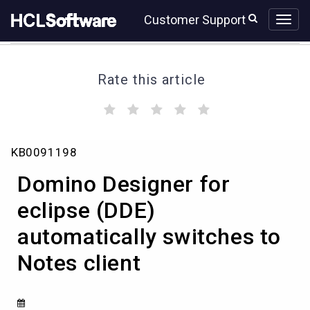
Skip
Skip
Customer Support
to
to
page
chat
content
Rate this article
(
(
(
(
(
)
)
)
)
)
Domino
KB0091198
Designer
for
Domino Designer for
eclipse
(DDE)
eclipse (DDE)
automatically
automatically switches to
switches
to
Notes client
Notes
client