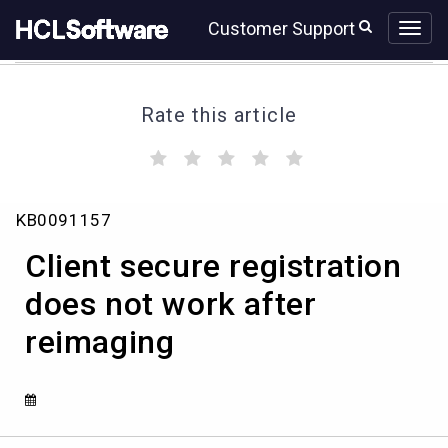
Skip
Skip
Customer Support
to
to
page
chat
content
Rate this article
(
(
(
(
(
)
)
)
)
)
Client
KB0091157
secure
registration
Client secure registration
does
not
does not work after
work
reimaging
after
reimaging