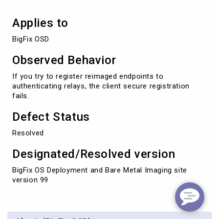
Applies to
BigFix OSD
Observed Behavior
If you try to register reimaged endpoints to
authenticating relays, the client secure registration
fails.
Defect Status
Resolved
Designated/Resolved version
BigFix OS Deployment and Bare Metal Imaging site
version 99