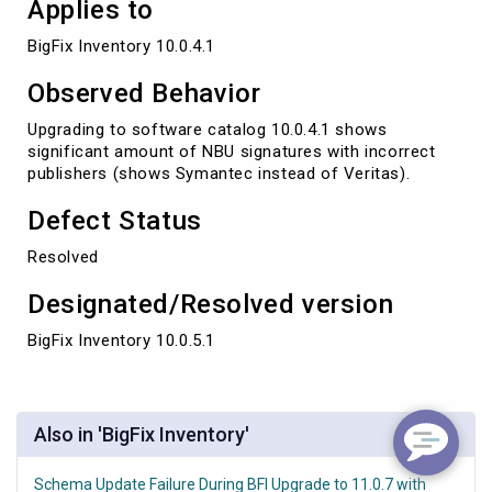
Applies to
BigFix Inventory 10.0.4.1
Observed Behavior
Upgrading to software catalog 10.0.4.1 shows
significant amount of NBU signatures with incorrect
publishers (shows Symantec instead of Veritas).
Defect Status
Resolved
Designated/Resolved version
BigFix Inventory 10.0.5.1
Also in 'BigFix Inventory'
Schema Update Failure During BFI Upgrade to 11.0.7 with