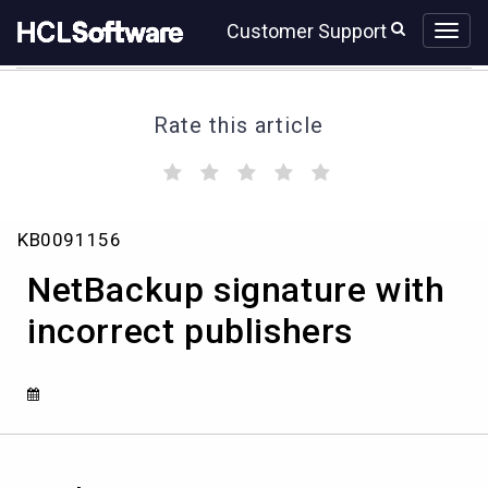
Skip
Skip
Customer Support
to
to
page
chat
content
Rate this article
(
(
(
(
(
)
)
)
)
)
NetBackup
KB0091156
signature
with
NetBackup signature with
incorrect
publishers
incorrect publishers