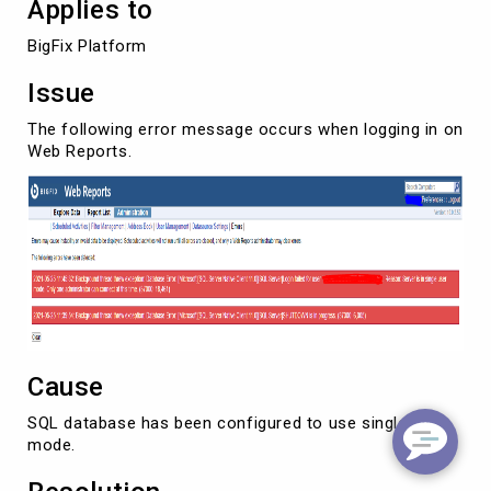
Applies to
BigFix Platform
Issue
The following error message occurs when logging in on
Web Reports.
Cause
SQL database has been configured to use single-user
mode.