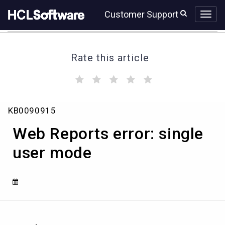
Skip
Skip
Customer Support
to
to
page
chat
content
Rate this article
(
(
(
(
(
)
)
)
)
)
Web
KB0090915
Reports
error:
Web Reports error: single
single
user
user mode
mode