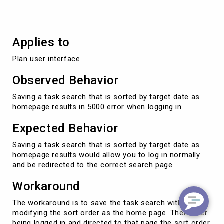
results
in
5000
error
Applies to
when
logging
Plan user interface
in
Observed Behavior
Saving a task search that is sorted by target date as
homepage results in 5000 error when logging in
Expected Behavior
Saving a task search that is sorted by target date as
homepage results would allow you to log in normally
and be redirected to the correct search page
Workaround
The workaround is to save the task search without
modifying the sort order as the home page. Then after
being logged in and directed to that page the sort order