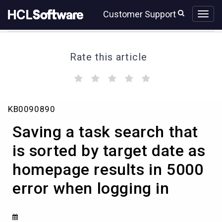
Skip
Skip
Customer Support
to
to
page
chat
content
Rate this article
(
(
(
(
(
)
)
)
)
)
Saving
KB0090890
a
task
Saving a task search that
search
that
is sorted by target date as
is
homepage results in 5000
sorted
by
error when logging in
target
date
as
homepage