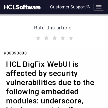
Skip
Skip
Customer Support
to
to
page
chat
content
Rate this article
(
(
(
(
(
)
)
)
)
)
HCL
KB0090800
BigFix
WebUI
HCL BigFix WebUI is
is
affected
affected by security
by
vulnerabilities due to the
security
vulnerabilities
following embedded
due
to
modules: underscore,
the
following