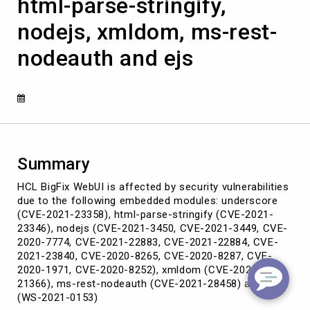
html-parse-stringify,
embedded
modules:
nodejs, xmldom, ms-rest-
underscore,
html-
nodeauth and ejs
parse-
stringify,
nodejs,
xmldom,
ms-
rest-
nodeauth
and
Summary
ejs
HCL BigFix WebUI is affected by security vulnerabilities
due to the following embedded modules: underscore
(CVE-2021-23358), html-parse-stringify (CVE-2021-
23346), nodejs (CVE-2021-3450, CVE-2021-3449, CVE-
2020-7774, CVE-2021-22883, CVE-2021-22884, CVE-
2021-23840, CVE-2020-8265, CVE-2020-8287, CVE-
2020-1971, CVE-2020-8252), xmldom (CVE-2021-
21366), ms-rest-nodeauth (CVE-2021-28458) and ejs
(WS-2021-0153)