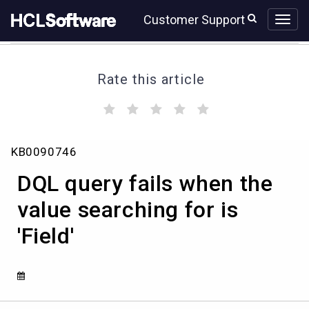
Skip
Skip
Customer Support
to
to
page
chat
content
Rate this article
(
(
(
(
(
)
)
)
)
)
DQL
KB0090746
query
fails
DQL query fails when the
when
the
value searching for is
value
'Field'
searching
for
is
'Field'