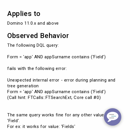
Applies to
Domino 11.0.x and above
Observed Behavior
The following DQL query:
Form = 'app' AND appSurname contains ('Field')
fails with the following error:
Unexpected internal error - error during planning and
tree generation
Form = 'app' AND appSurname contains ('Field')
(Call hint: FTCalls::FTSearchExt, Core call #0)
The same query works fine for any other value than
'Field'.
For ex: it works for value: 'Fields'