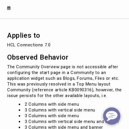
Menu
Layout
and
start
page
other
Applies to
than
'Overview'
HCL Connections 7.0
Observed Behavior
The Community Overview page is not accessible after
configuring the start page in a Community to an
application widget such as Blogs, Forums, Files or etc.
This was previously resolved in a Top Menu layout
Community (reference article KB0090316), however, the
issue persists for the other available layouts, i.e.
2 Columns with side menu
3 Columns with vertical side menu
3 Columns with side menu
3 Columns with vertical side menu and banner
3 Columns with side menu and banner