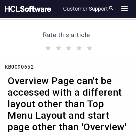
Skip
Skip
Customer Support
to
to
page
chat
content
Rate this article
(
(
(
(
(
)
)
)
)
)
Overview
KB0090652
Page
can't
Overview Page can't be
be
accessed
accessed with a different
with
layout other than Top
a
different
Menu Layout and start
layout
other
page other than 'Overview'
than
Top