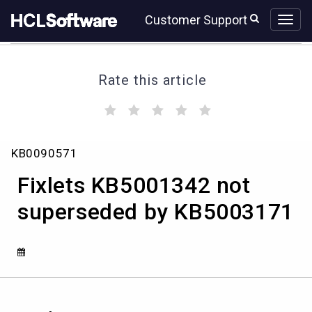
Skip
Skip
Customer Support
to
to
page
chat
content
Rate this article
(
(
(
(
(
)
)
)
)
)
Fixlets
KB0090571
KB5001342
not
Fixlets KB5001342 not
superseded
by
superseded by KB5003171
KB5003171