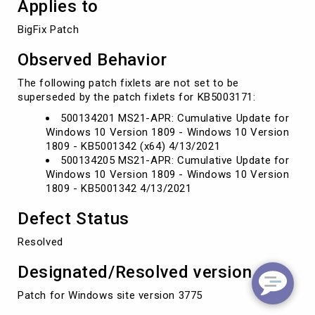
Applies to
BigFix Patch 
Observed Behavior
The following patch fixlets are not set to be
superseded by the patch fixlets for KB5003171:
500134201 MS21-APR: Cumulative Update for
Windows 10 Version 1809 - Windows 10 Version
1809 - KB5001342 (x64) 4/13/2021
500134205 MS21-APR: Cumulative Update for
Windows 10 Version 1809 - Windows 10 Version
1809 - KB5001342 4/13/2021
Defect Status
Resolved
Designated/Resolved version
Patch for Windows site version 3775