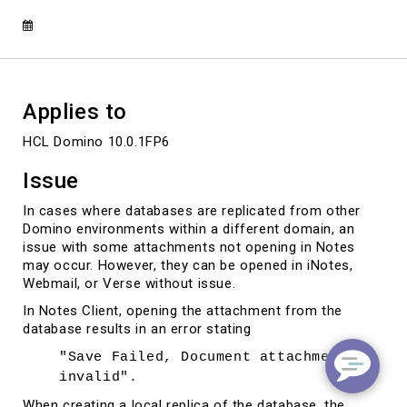
from
a
database
Applies to
HCL Domino 10.0.1FP6
Issue
In cases where databases are replicated from other
Domino environments within a different domain, an
issue with some attachments not opening in Notes
may occur. However, they can be opened in iNotes,
Webmail, or Verse without issue.
In Notes Client, opening the attachment from the
database results in an error stating
"Save Failed, Document attachment is
invalid".
When creating a local replica of the database, the