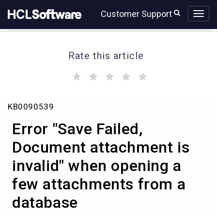
Skip
Skip
Customer Support
to
to
page
chat
content
Rate this article
(
(
(
(
(
)
)
)
)
)
Error
KB0090539
"Save
Failed,
Error "Save Failed,
Document
attachment
Document attachment is
is
invalid" when opening a
invalid"
when
few attachments from a
opening
a
database
few
attachments