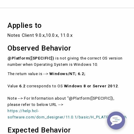
10.
Applies to
Notes Client 9.0.x,10.0.x, 11.0.x
Observed Behavior
@Platform([SPECIFIC])
is not giving the correct OS version
number when Operating System is Windows 10.
The return value is -->
Windows/NT; 6.2;
Value
6.2
corresponds to OS
Windows 8 or Server 2012
.
Note --> For Information about "@Platform([SPECIFIC]),
please refer to below URL -->
https://help.hcl-
software.com/dom_designer/11.0.1/basic/H_PLATFORM_FUNCTI
Expected Behavior