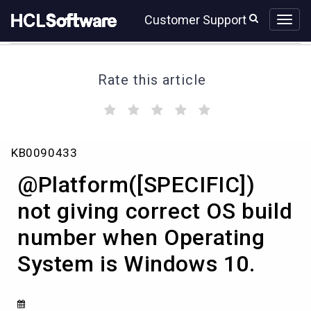
Skip
Skip
Customer Support
to
to
page
chat
content
Rate this article
(
(
(
(
(
)
)
)
)
)
@Platform([SPECIFIC])
KB0090433
not
giving
@Platform([SPECIFIC])
correct
OS
not giving correct OS build
build
number when Operating
number
when
System is Windows 10.
Operating
System
is
Windows