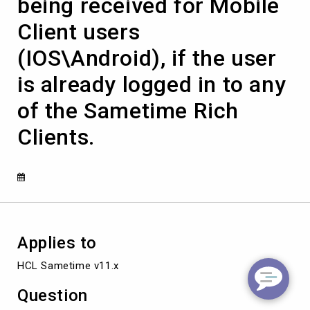
being received for Mobile
chat
messages
Client users
are
not
(IOS\Android), if the user
being
received
is already logged in to any
for
Mobile
of the Sametime Rich
Client
users
Clients.
(IOS\Android),
if
the
user
is
already
logged
in
Applies to
to
HCL Sametime v11.x
any
of
Question
the
Sametime