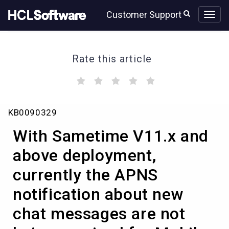
Skip
Skip
Customer Support
to
to
page
chat
content
Rate this article
(
(
(
(
(
)
)
)
)
)
With
KB0090329
Sametime
V11.x
With Sametime V11.x and
and
above
above deployment,
deployment,
currently the APNS
currently
the
notification about new
APNS
notification
chat messages are not
about
new