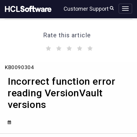
Skip
Skip
Customer Support
to
to
page
chat
content
Rate this article
(
(
(
(
(
)
)
)
)
)
Incorrect
KB0090304
function
error
Incorrect function error
reading
VersionVault
reading VersionVault
versions
versions