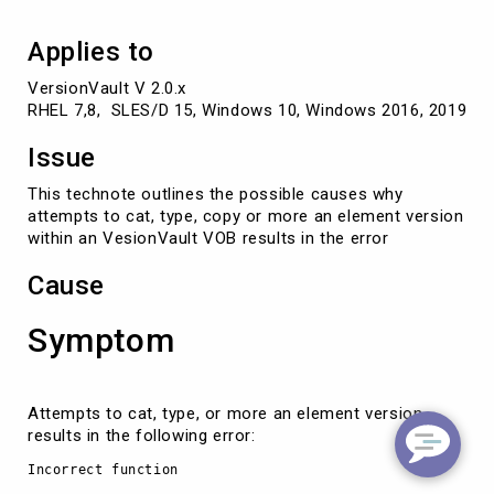
Applies to
VersionVault V 2.0.x

RHEL 7,8,  SLES/D 15, Windows 10, Windows 2016, 2019, So
Issue
This technote outlines the possible causes why
attempts to cat, type, copy or more an element version
within an VesionVault VOB results in the error
Cause
Symptom
Attempts to cat, type, or more an element version
results in the following error:
Incorrect function