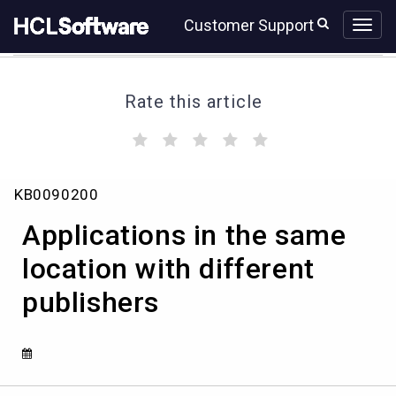
Skip
Skip
Customer Support
to
to
page
chat
content
Rate this article
(
(
(
(
(
)
)
)
)
)
Applications
KB0090200
in
the
Applications in the same
same
location
location with different
with
publishers
different
publishers