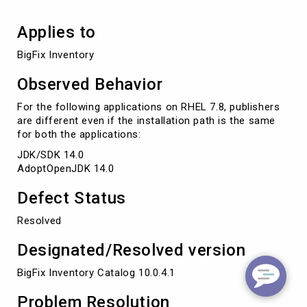
Applies to
BigFix Inventory
Observed Behavior
For the following applications on RHEL 7.8, publishers
are different even if the installation path is the same
for both the applications:
JDK/SDK 14.0
AdoptOpenJDK 14.0
Defect Status
Resolved
Designated/Resolved version
BigFix Inventory Catalog 10.0.4.1
Problem Resolution