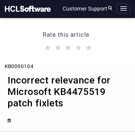
Skip
Skip
Customer Support
to
to
page
chat
content
Rate this article
(
(
(
(
(
)
)
)
)
)
Incorrect
KB0090104
relevance
for
Incorrect relevance for
Microsoft
KB4475519
Microsoft KB4475519
patch
patch fixlets
fixlets