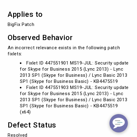
Applies to
BigFix Patch
Observed Behavior
An incorrect relevance exists in the following patch
fixlets:
Fixlet ID 447551901 MS19-JUL: Security update
for Skype for Business 2015 (Lync 2013) - Lync
2013 SP1 (Skype for Business) / Lync Basic 2013
SP1 (Skype for Business Basic) - KB4475519
Fixlet ID 447551903 MS19-JUL: Security update
for Skype for Business 2015 (Lync 2013) - Lync
2013 SP1 (Skype for Business) / Lync Basic 2013
SP1 (Skype for Business Basic) - KB4475519
(x64)
Defect Status
Resolved