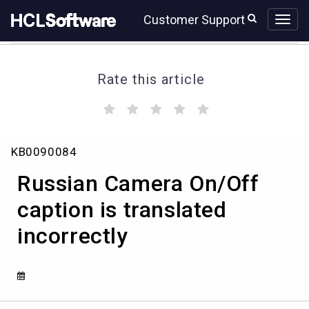
Skip
Skip
Customer Support
to
to
page
chat
content
Rate this article
(
(
(
(
(
)
)
)
)
)
Russian
KB0090084
Camera
On/Off
Russian Camera On/Off
caption
is
caption is translated
translated
incorrectly
incorrectly