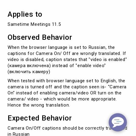
Applies to
Sametime Meetings 11.5
Observed Behavior
When the browser language is set to Russian, the
captions for Camera On/ Off are wrongly translated. If
video is disabled, caption states that "video is enabled"
(камера включена) instead of "enable video"
(включить камеру)
When tested with browser language set to English, the
camera is turned off and the caption seen is- "Camera
On" instead of enabling camera/video OR turn on the
camera/ video - which would be more appropriate.
Hence the wrong translation.
Expected Behavior
Camera On/Off captions should be correctly translated
in Russian