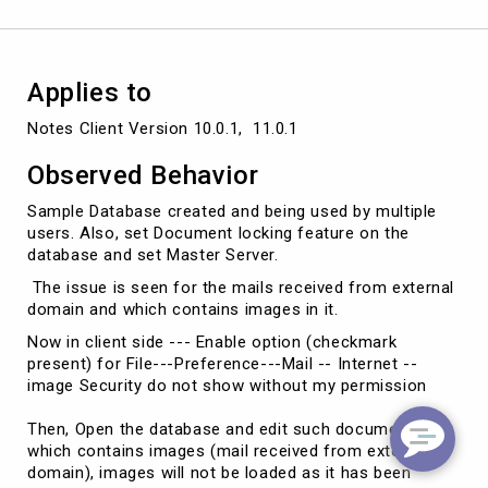
Applies to
Notes Client Version 10.0.1,  11.0.1
Observed Behavior
Sample Database created and being used by multiple
users. Also, set Document locking feature on the
database and set Master Server.
The issue is seen for the mails received from external
domain and which contains images in it.
Now in client side --- Enable option (checkmark
present) for File---Preference---Mail -- Internet --
image Security do not show without my permission
Then, Open the database and edit such document
which contains images (mail received from external
domain), images will not be loaded as it has been