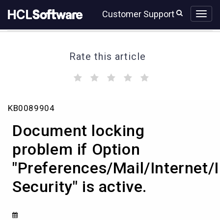
Skip
Skip
Customer Support
to
to
page
chat
content
Rate this article
(
(
(
(
(
)
)
)
)
)
Document
KB0089904
locking
problem
Document locking
if
Option
problem if Option
"Preferences/Mail/Internet/Image
"Preferences/Mail/Internet
Security"
is
Security" is active.
active.