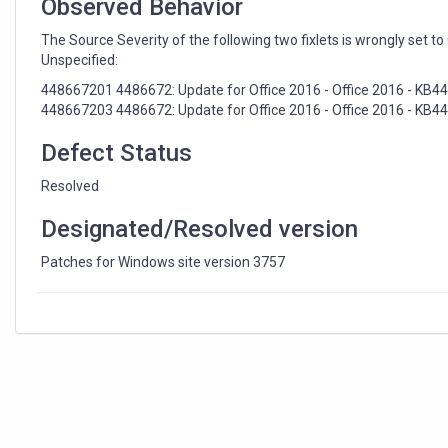
Observed Behavior
The Source Severity of the following two fixlets is wrongly set to 
Unspecified:
448667201 4486672: Update for Office 2016 - Office 2016 - KB
448667203 4486672: Update for Office 2016 - Office 2016 - KB448
Defect Status
Resolved
Designated/Resolved version
Patches for Windows site version 3757