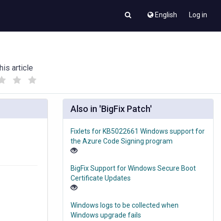
English
Log in
his article
(
(
)
)
Also in 'BigFix Patch'
Fixlets for KB5022661 Windows support for
the Azure Code Signing program
BigFix Support for Windows Secure Boot
Certificate Updates
Windows logs to be collected when
Windows upgrade fails