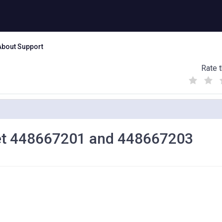
About Support
Rate t
(
(
(
)
)
)
let 448667201 and 448667203