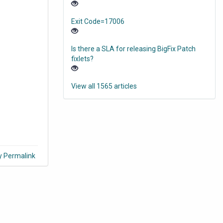
o
Exit Code=17006
Is there a SLA for releasing BigFix Patch
fixlets?
View all 1565 articles
y Permalink