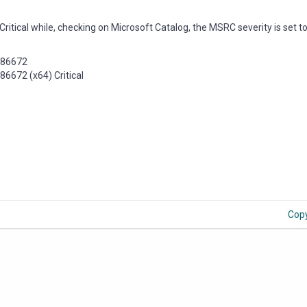
Critical while, checking on Microsoft Catalog, the MSRC severity is set t
4486672
6672 (x64) Critical
Cop