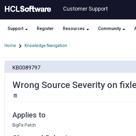
Skip
Skip
Customer Support
to
to
page
chat
content
Support
Register
Resources
Community
Home
Knowledge Navigation
Wrong
KB0089797
Source
Severity
on
Wrong Source Severity on fix
fixlet
448667201
and
448667203
Applies to
BigFix Patch