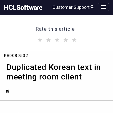
Skip
Skip
Customer Support
to
to
page
chat
content
Rate this article
(
(
(
(
(
)
)
)
)
)
Duplicated
KB0089502
Korean
text
Duplicated Korean text in
in
meeting
meeting room client
room
client