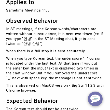
Applies to
Sametime Meetings 11.5
Observed Behavior
In ST meetings, if the Korean words/characters are
written without punctuations, it is sent two times (ex. if
you type "안녕" in the ST Meeting chat, it gets sent
twice as "안녕 안녕").
When there is a full stop it is sent accurately.
When you type Korean text, the underscore "_" cursor
is located under the last text. At that time if you put
the enter key, the input text is displayed two times in
the chat window. But if you removed the underscore
"_" next with space key, the message is not sent twice.
This is observed on MacOS version - Big Sur 11.2.3 with
Chrome browser.
Expected Behavior
The Korean text should not be sent twice.