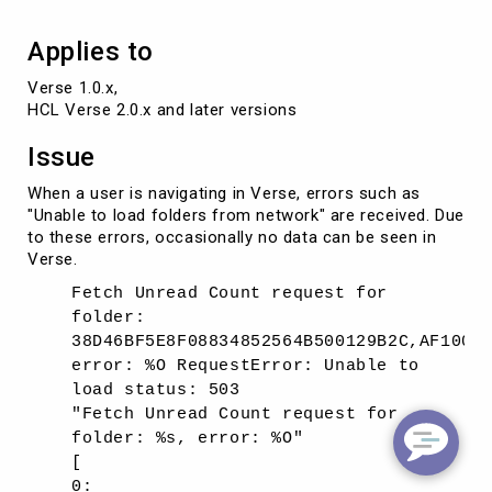
Applies to
Verse 1.0.x, 

HCL Verse 2.0.x and later versions
Issue
When a user is navigating in Verse, errors such as
"Unable to load folders from network" are received. Due
to these errors, occasionally no data can be seen in
Verse.
Fetch Unread Count request for
folder:
38D46BF5E8F08834852564B500129B2C,AF1009
error: %O RequestError: Unable to
load status: 503
"Fetch Unread Count request for
folder: %s, error: %O"
[
0: