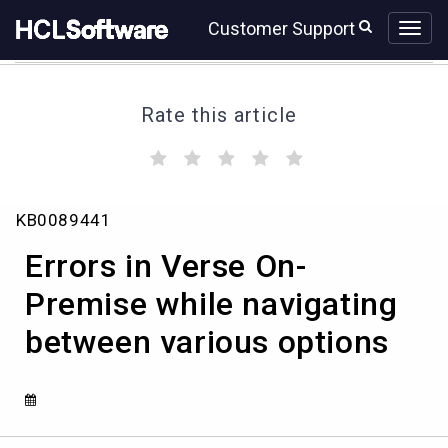
Skip
Skip
Customer Support
to
to
page
chat
content
Rate this article
(
(
(
(
(
)
)
)
)
)
Errors
KB0089441
in
Verse
Errors in Verse On-
On-
Premise
Premise while navigating
while
between various options
navigating
between
various
options