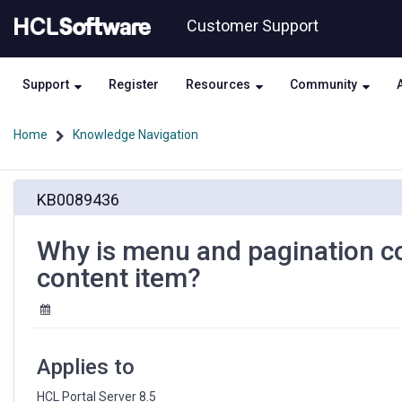
Skip
Skip
Customer Support
to
to
page
chat
content
Support
Register
Resources
Community
Home
Knowledge Navigation
Why
KB0089436
is
menu
and
Why is menu and pagination co
pagination
content item?
component
only
rendering
the
first
Applies to
content
item?
HCL Portal Server 8.5