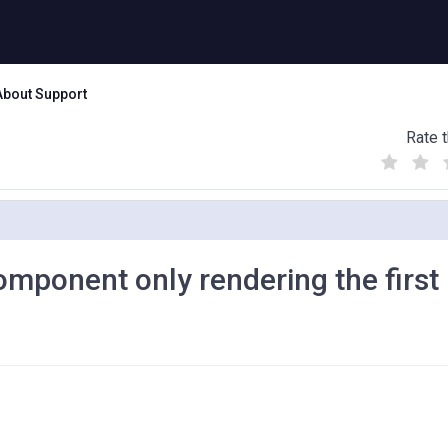
About Support
Rate t
(
(
(
)
)
)
mponent only rendering the first