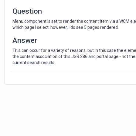
Question
Menu component is set to render the content item via a WCM elem
which page I select. however, I do see 5 pages rendered.
Answer
This can occur for a variety of reasons, but in this case the ele
the content association of this JSR 286 and portal page - not th
current search results.