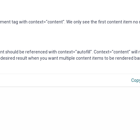
ent tag with context="content". We only see the first content item no
ment should be referenced with context="autofill". Context="content" will
e desired result when you want multiple content items to be rendered b
Cop