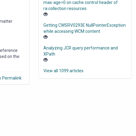
max-age=0 on cache control header of
ra:collection resources
 matter
Getting CWSRV0293E NullPointerException
while accessing WCM content
Analyzing JCR query performance and
 reference
XPath
ased on the
View all 1099 articles
y Permalink