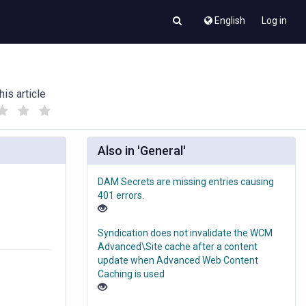
English
Log in
his article
(
(
)
)
Also in 'General'
DAM Secrets are missing entries causing
401 errors.
Syndication does not invalidate the WCM
Advanced\Site cache after a content
update when Advanced Web Content
Caching is used