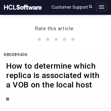
Skip
Skip
Customer Support
to
to
page
chat
content
Rate this article
(
(
(
(
(
)
)
)
)
)
How
KB0089406
to
determine
How to determine which
which
replica
replica is associated with
is
a VOB on the local host
associated
with
a
VOB
on
the