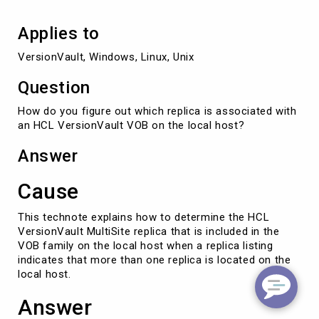
local
host
Applies to
VersionVault, Windows, Linux, Unix
Question
How do you figure out which replica is associated with
an HCL VersionVault VOB on the local host?
Answer
Cause
This technote explains how to determine the HCL
VersionVault MultiSite replica that is included in the
VOB family on the local host when a replica listing
indicates that more than one replica is located on the
local host.
Answer