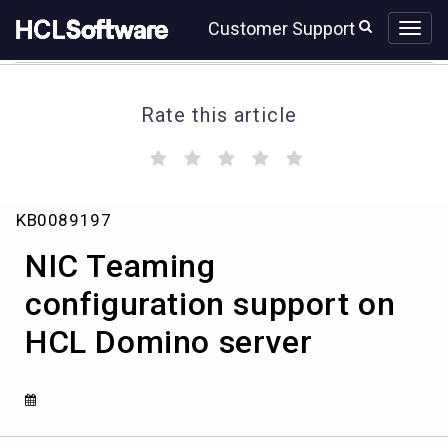
Skip
Skip
Customer Support
to
to
page
chat
content
Rate this article
(
(
(
(
(
)
)
)
)
)
NIC
KB0089197
Teaming
configuration
NIC Teaming
support
on
configuration support on
HCL
HCL Domino server
Domino
server