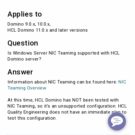
Applies to
Domino 9.0.x, 10.0.x,

HCL Domino 11.0.x and later versions
Question
Is Windows Server NIC Teaming supported with HCL
Domino server?
Answer
Information about NIC Teaming can be found here:
NIC
Teaming Overview
At this time, HCL Domino has NOT been tested with
NIC Teaming, so it's an unsupported configuration. HCL
Quality Engineering does not have an immediate plan to
test this configuration.