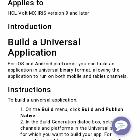
Applies to
HCL Volt MX IRIS version 9 and later
Introduction
Build a Universal
Application
For iOS and Android platforms, you can build an
application in universal binary format, allowing the
application to run on both mobile and tablet channels.
Instructions
To build a universal application:
On the
Build
menu, click
Build and Publish
Native
.
In the Build Generation dialog box, select the
channels and platforms in the Universal section
for which you want to build your app. For