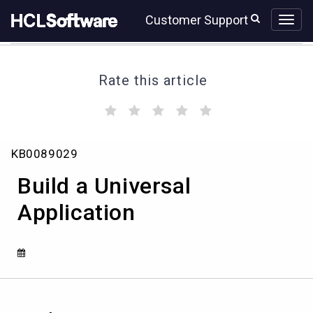
Skip
Skip
Customer Support
to
to
page
chat
content
Rate this article
(
(
(
(
(
)
)
)
)
)
Build
KB0089029
a
Universal
Build a Universal
Application
Application