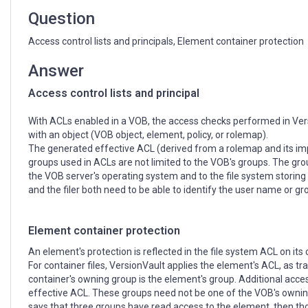
Question
Access control lists and principals, Element container protection
Answer
Access control lists and principal
With ACLs enabled in a VOB, the access checks performed in Ver
with an object (VOB object, element, policy, or rolemap).
The generated effective ACL (derived from a rolemap and its imple
groups used in ACLs are not limited to the VOB's groups. The grou
the VOB server's operating system and to the file system storin
and the filer both need to be able to identify the user name or g
Element container protection
An element's protection is reflected in the file system ACL on its 
For container files, VersionVault applies the element's ACL, as t
container's owning group is the element's group. Additional acce
effective ACL. These groups need not be one of the VOB's owning
says that three groups have read access to the element, then tho