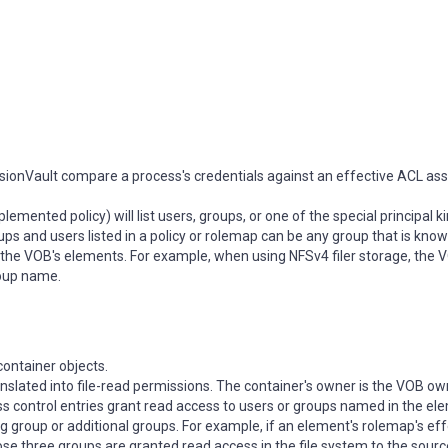
sionVault compare a process's credentials against an effective ACL as
mented policy) will list users, groups, or one of the special principal k
ps and users listed in a policy or rolemap can be any group that is know
g the VOB's elements. For example, when using NFSv4 filer storage, the 
roup name.
container objects.
ranslated into file-read permissions. The container's owner is the VOB ow
ss control entries grant read access to users or groups named in the el
 group or additional groups. For example, if an element's rolemap's ef
se three groups are granted read access in the file system to the sour