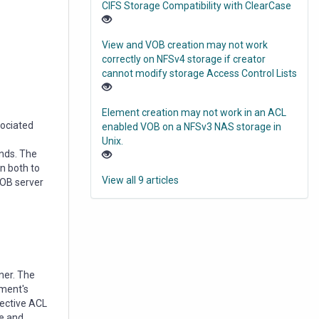
CIFS Storage Compatibility with ClearCase
View and VOB creation may not work
correctly on NFSv4 storage if creator
cannot modify storage Access Control Lists
Element creation may not work in an ACL
sociated
enabled VOB on a NFSv3 NAS storage in
Unix.
inds. The
n both to
View all 9 articles
VOB server
ner. The
ement's
fective ACL
ce and