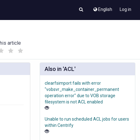
English
Log in
his article
(
(
)
)
Also in 'ACL'
clearfsimport fails with error
"vobsvr_make_container_permanent
operation error" due to VOB storage
filesystem is not ACL enabled
Unable to run scheduled ACL jobs for users
within Centrify