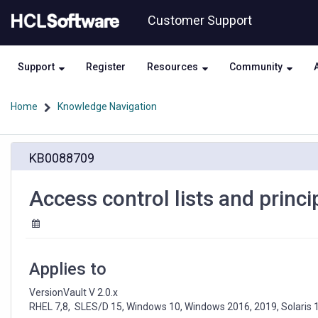
Skip
Skip
Customer Support
to
to
page
chat
content
Support
Register
Resources
Community
Home
Knowledge Navigation
Access
KB0088709
control
lists
and
Access control lists and princ
principals,
Element
container
protection
Applies to
VersionVault V 2.0.x

RHEL 7,8,  SLES/D 15, Windows 10, Windows 2016, 2019, Solaris 