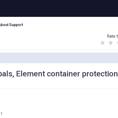
About Support
Rate t
(
(
(
)
)
)
ipals, Element container protection
11