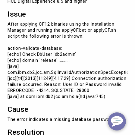
HCL Digital Experience 8.5 and higher
Issue
After applying CF12 binaries using the Installation
Manager and running the applyCF.bat or applyCF.sh
script the following error is thrown:
action-validate-database:
[echo] Check DbUser 'db2admin'
[echo] domain 'release' ..........
[java]
com.ibm.db2.jcc.am.SqlInvalidAuthorizationSpecException:
[jcc][t4][2013][11249][4.17.29] Connection authorization
failure occurred. Reason: User ID or Password invalid.
ERRORCODE=-4214, SQLSTATE=28000
[java] at com.ibm.db2.jcc.am.hd.a(hd.java:745)
Cause
The error indicates a missing database password
Resolution