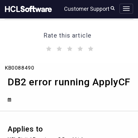
Skip
Skip
Customer Support
to
to
page
chat
content
Rate this article
(
(
(
(
(
)
)
)
)
)
DB2
KB0088490
error
running
DB2 error running ApplyCF
ApplyCF
Applies to