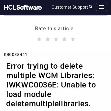
Skip
Skip
Customer Support
to
to
page
chat
content
Rate this article
(
(
(
(
(
)
)
)
)
)
Error
KB0088441
trying
to
Error trying to delete
delete
multiple
multiple WCM Libraries:
WCM
IWKWC0036E: Unable to
Libraries:
IWKWC0036E:
load module
Unable
to
deletemultiplelibraries.
load
module