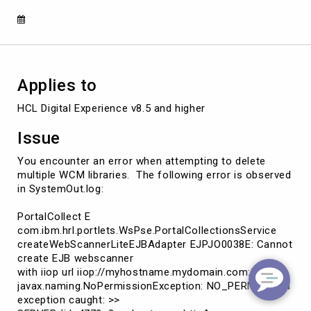
deletemultiplelibraries.
Applies to
HCL Digital Experience v8.5 and higher
Issue
You encounter an error when attempting to delete
multiple WCM libraries. The following error is observed
in SystemOut.log:
PortalCollect E
com.ibm.hrl.portlets.WsPse.PortalCollectionsService
createWebScannerLiteEJBAdapter EJPJO0038E: Cannot
create EJB webscanner
with iiop url iiop://myhostname.mydomain.com:2809
javax.naming.NoPermissionException: NO_PERMISSION
exception caught: >>